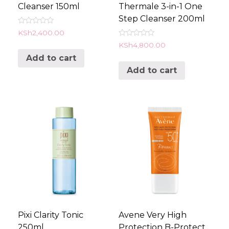
Cleanser 150ml
Thermale 3-in-1 One
Step Cleanser 200ml
Rated
KSh
2,400.00
0
Rated
out
KSh
4,800.00
0
of
out
Add to cart
5
of
Add to cart
5
Pixi Clarity Tonic
Avene Very High
250ml
Protection B-Protect