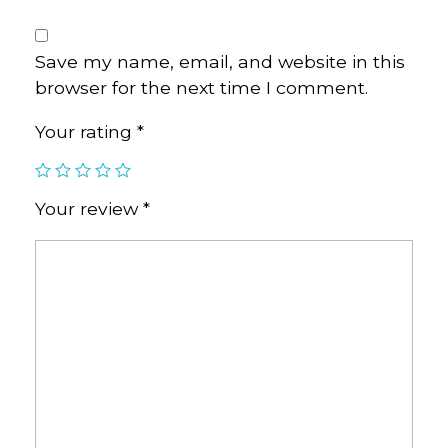
Save my name, email, and website in this
browser for the next time I comment.
Your rating
*
Your review
*