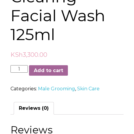
Facial Wash
125ml
KSh
3,300.00
Sukin
Add to cart
Blemish
Control
Categories:
Male Grooming
,
Skin Care
Clearing
Facial
Wash
Reviews (0)
125ml
quantity
Reviews