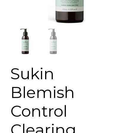
Sukin
Blemish
Control
Clearing