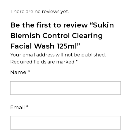
There are no reviews yet.
Be the first to review “Sukin
Blemish Control Clearing
Facial Wash 125ml”
Your email address will not be published.
Required fields are marked
*
Name
*
Email
*