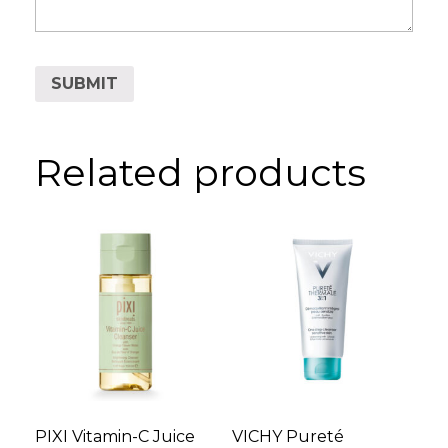
Related products
PIXI Vitamin-C Juice
VICHY Pureté