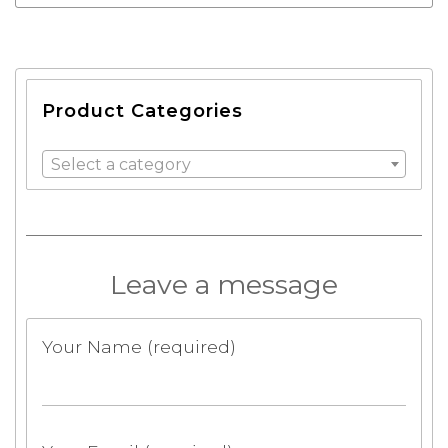
Product Categories
Select a category
Leave a message
Your Name (required)