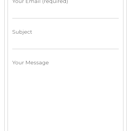
Your Email (required)
Subject
Your Message