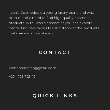
Ikran’s Cosmetics is a young luxury brand and was
born out of a need to find high quality cosmetic
products. With Ikran’s cosmetics you can explore
trends, find new favourites and discover the products
that make you feel like you.
CONTACT
ikrancosmetics@gmail.com
+254 729 752 424
QUICK LINKS