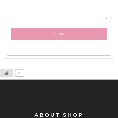
29
ABOUT SHOP