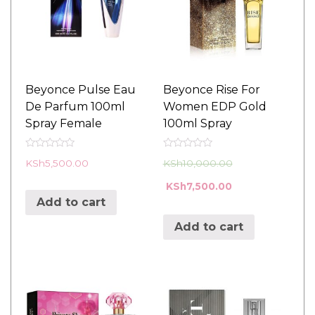
Beyonce Pulse Eau
Beyonce Rise For
De Parfum 100ml
Women EDP Gold
Spray Female
100ml Spray
R
R
KSh
5,500.00
KSh
10,000.00
a
a
t
t
e
e
KSh
7,500.00
d
d
Add to cart
0
0
o
o
u
u
Add to cart
t
t
o
o
f
f
5
5