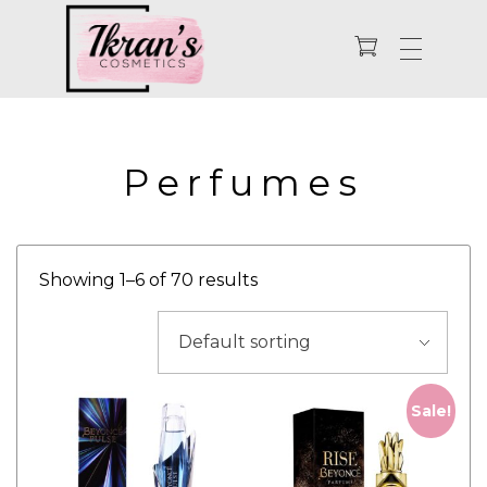
Enhance Your Natural Beauty
Ikran's Cosmetics
Perfumes
Showing 1–6 of 70 results
Sale!