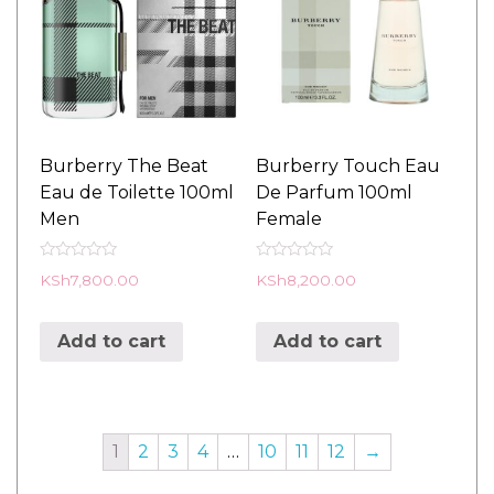
Burberry The Beat
Burberry Touch Eau
Eau de Toilette 100ml
De Parfum 100ml
Men
Female
R
R
KSh
7,800.00
KSh
8,200.00
a
a
t
t
e
e
d
d
Add to cart
Add to cart
0
0
o
o
u
u
t
t
o
o
f
f
5
5
1
2
3
4
…
10
11
12
→