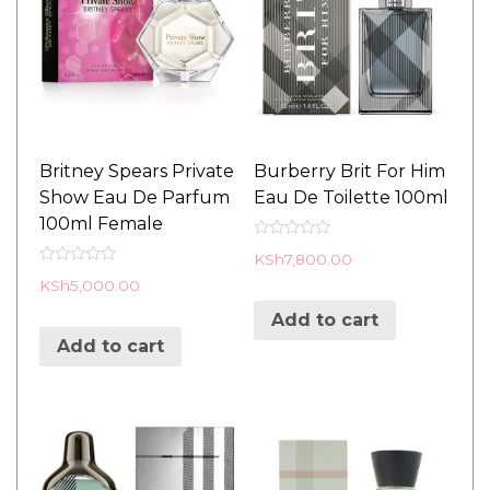
Britney Spears Private
Burberry Brit For Him
Show Eau De Parfum
Eau De Toilette 100ml
100ml Female
R
KSh
7,800.00
a
R
t
KSh
5,000.00
a
e
t
d
Add to cart
e
0
d
o
Add to cart
0
u
o
t
u
o
t
f
o
5
f
5