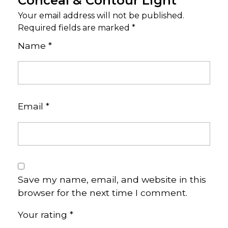
Conceal & Contour Light”
Your email address will not be published.
Required fields are marked
*
Name
*
Email
*
Save my name, email, and website in this
browser for the next time I comment.
Your rating
*