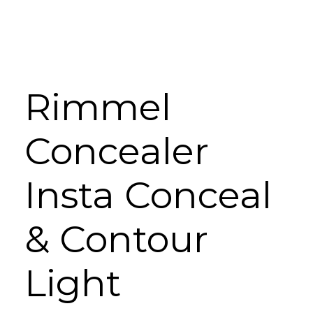
Rimmel
Concealer
Insta Conceal
& Contour
Light