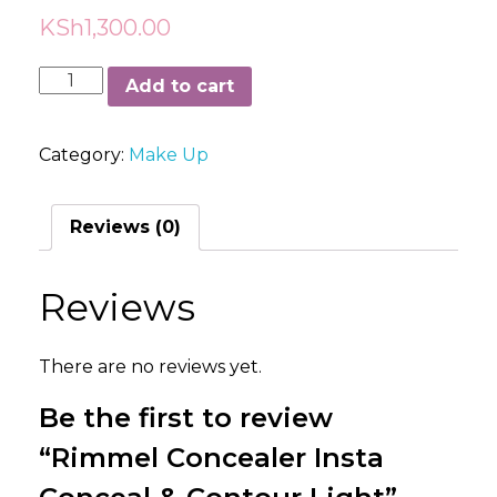
KSh
1,300.00
Rimmel
Add to cart
Concealer
Insta
Category:
Make Up
Conceal
&
Contour
Reviews (0)
Light
quantity
Reviews
There are no reviews yet.
Be the first to review
“Rimmel Concealer Insta