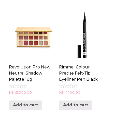
Revolution Pro New
Rimmel Colour
Neutral Shadow
Precise Felt-Tip
Palette 18g
Eyeliner Pen Black
Rated
Rated
KSh
3,500.00
KSh
1,100.00
0
0
out
out
of
of
Add to cart
Add to cart
5
5