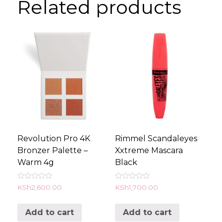
Related products
Revolution Pro 4K
Rimmel Scandaleyes
Bronzer Palette –
Xxtreme Mascara
Warm 4g
Black
Rated
Rated
KSh
2,600.00
KSh
1,700.00
0
0
out
out
of
of
Add to cart
Add to cart
5
5