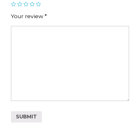
Your review
*