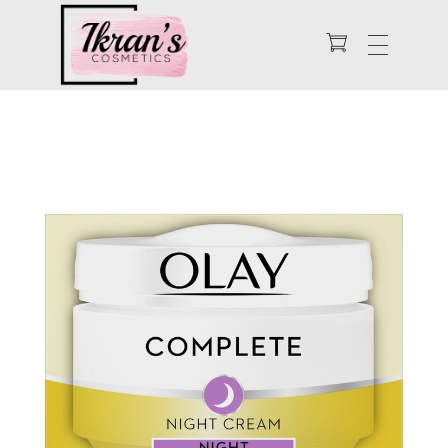
Enhance Your Natural Beauty
Ikran's Cosmetics