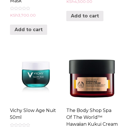
Mask
Rated
KSh
4,500.00
0
out
of
Rated
KSh
3,700.00
Add to cart
5
0
out
of
Add to cart
5
Vichy Slow Age Nuit
The Body Shop Spa
50ml
Of The World™
Hawaiian Kukui Cream