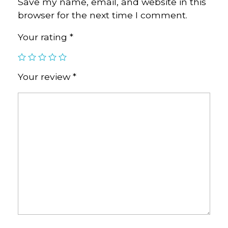
Save my name, email, and website in this
browser for the next time I comment.
Your rating
*
Your review
*