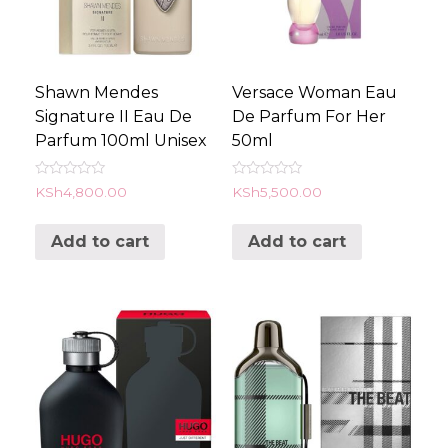
Shawn Mendes
Versace Woman Eau
Signature II Eau De
De Parfum For Her
Parfum 100ml Unisex
50ml
Rated
Rated
KSh
4,800.00
KSh
5,500.00
0
0
out
out
of
of
Add to cart
Add to cart
5
5