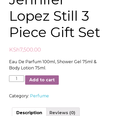
Lopez Still 3
Piece Gift Set
KSh
7,500.00
Eau De Parfum 100ml, Shower Gel 75ml &
Body Lotion 75ml.
Jennifer
Add to cart
Lopez
Still
Category:
Perfume
3
Piece
Gift
Description
Reviews (0)