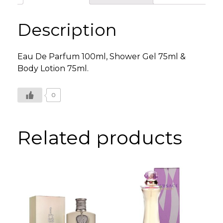
Set
quantity
Description
Eau De Parfum 100ml, Shower Gel 75ml &
Body Lotion 75ml.
0
Related products