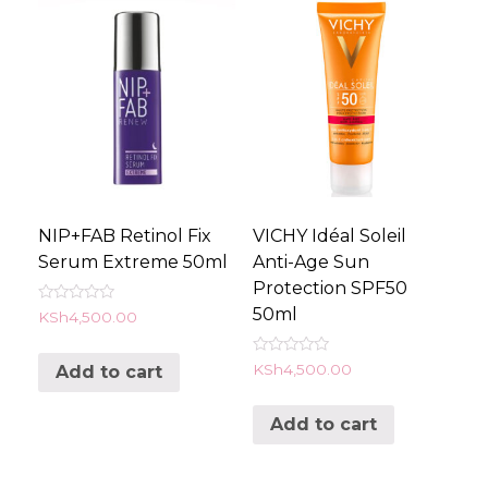
NIP+FAB Retinol Fix
VICHY Idéal Soleil
Serum Extreme 50ml
Anti-Age Sun
Protection SPF50
50ml
Rated
KSh
4,500.00
0
out
of
Rated
KSh
4,500.00
Add to cart
5
0
out
of
Add to cart
5