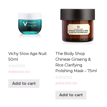
Vichy Slow Age Nuit
The Body Shop
50ml
Chinese Ginseng &
Rice Clarifying
Polishing Mask – 75ml
Rated
KSh
6,500.00
0
out
of
Rated
KSh
4,500.00
Add to cart
5
0
out
of
Add to cart
5