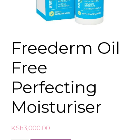
Freederm Oil
Free
Perfecting
Moisturiser
KSh
3,000.00