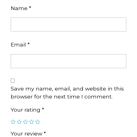
Name
*
Email
*
Save my name, email, and website in this
browser for the next time I comment.
Your rating
*
Your review
*