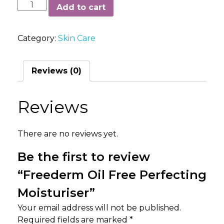
Freederm
Add to cart
Oil
Free
Category:
Skin Care
Perfecting
Moisturiser
quantity
Reviews (0)
Reviews
There are no reviews yet.
Be the first to review
“Freederm Oil Free Perfecting
Moisturiser”
Your email address will not be published.
Required fields are marked
*