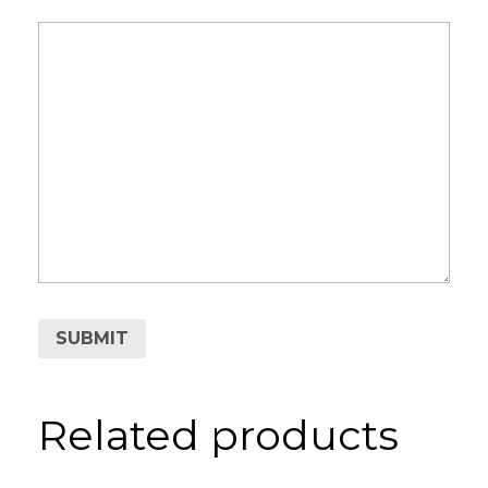
Related products