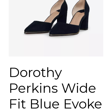
Dorothy
Perkins Wide
Fit Blue Evoke