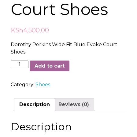
Court Shoes
KSh
4,500.00
Dorothy Perkins Wide Fit Blue Evoke Court
Shoes.
Dorothy
Add to cart
Perkins
Wide
Category:
Shoes
Fit
Blue
Evoke
Description
Reviews (0)
Court
Shoes
Description
quantity