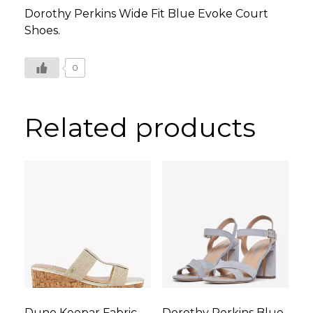
Dorothy Perkins Wide Fit Blue Evoke Court
Shoes.
0
Related products
Dune Keepar Fabric
Dorothy Perkins Blue