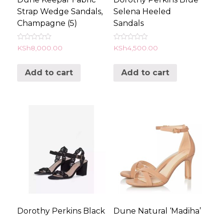
Strap Wedge Sandals,
Selena Heeled
Champagne (5)
Sandals
Rated
Rated
KSh
8,000.00
KSh
4,500.00
0
0
out
out
of
of
Add to cart
Add to cart
5
5
Dorothy Perkins Black
Dune Natural ‘Madiha’