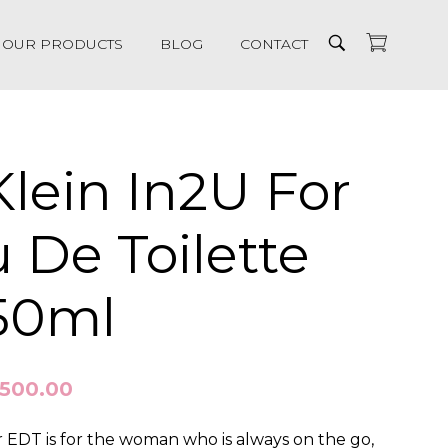
OUR PRODUCTS
BLOG
CONTACT
Klein In2U For
 De Toilette
150ml
,500.00
r EDT is for the woman who is always on the go,