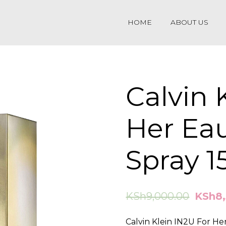
HOME
ABOUT US
Calvin 
Her Eau
Spray 
KSh
9,000.00
KSh
8
Calvin Klein IN2U For He