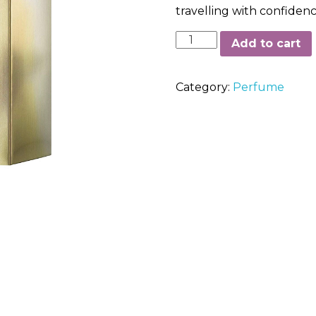
travelling with confiden
Calvin
Add to cart
Klein
In2U
Category:
Perfume
For
Her
Eau
De
Toilette
Spray
150ml
quantity