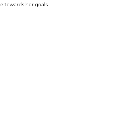
ce towards her goals.