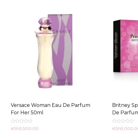
Versace Woman Eau De Parfum
Britney S
For Her 50ml
De Parfu
Rated
Rated
KSh
5,500.00
KSh
5,000.
0
0
out
out