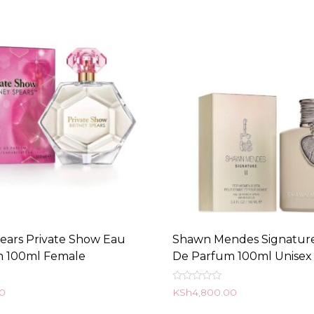
pears Private Show Eau
Shawn Mendes Signature
m 100ml Female
De Parfum 100ml Unisex
Rated
00
KSh
4,800.00
0
out