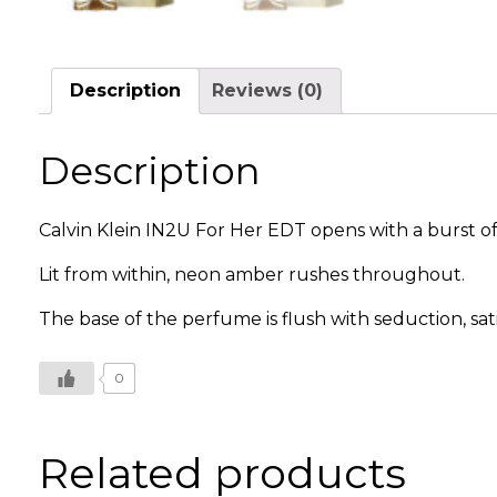
Description
Reviews (0)
Description
Calvin Klein IN2U For Her EDT opens with a burst of
Lit from within, neon amber rushes throughout.
The base of the perfume is flush with seduction, sati
0
Related products