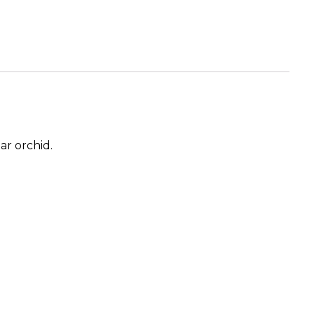
ar orchid.