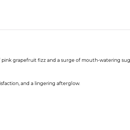
 pink grapefruit fizz and a surge of mouth-watering sug
sfaction, and a lingering afterglow.