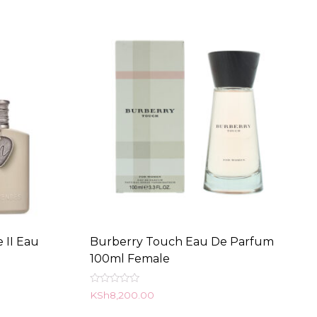
 II Eau
Burberry Touch Eau De Parfum
100ml Female
Rated
KSh
8,200.00
0
out