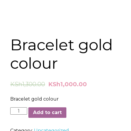
Bracelet gold
colour
KSh
1,300.00
KSh
1,000.00
Bracelet gold colour
Bracelet
Add to cart
gold
colour
Category:
Uncategorized