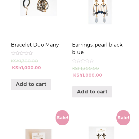
Bracelet Duo Many
Earrings, pearl black
blue
Rated
KSh
1,300.00
0
Rated
KSh
1,000.00
out
KSh
1,300.00
0
of
KSh
1,000.00
out
5
of
5
Add to cart
Add to cart
Sale!
Sale!