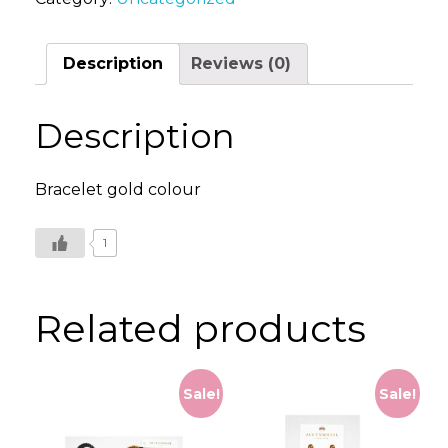
quantity
Description
Reviews (0)
Description
Bracelet gold colour
1
Related products
Sale!
Sale!