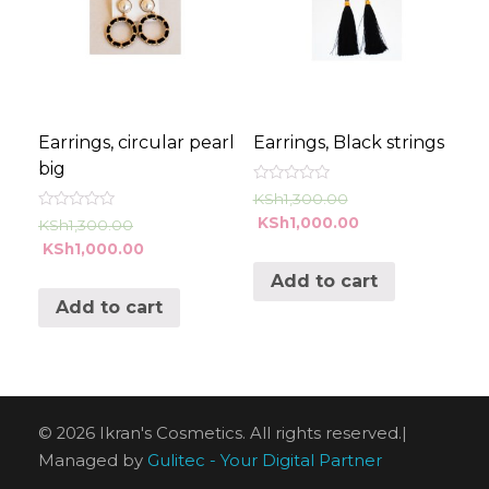
Earrings, circular pearl
Earrings, Black strings
big
Rated
KSh
1,300.00
0
Rated
KSh
1,000.00
out
KSh
1,300.00
0
of
KSh
1,000.00
out
5
of
5
Add to cart
Add to cart
© 2026 Ikran's Cosmetics. All rights reserved.|
Managed by
Gulitec - Your Digital Partner